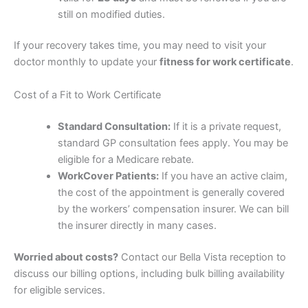
still on modified duties.
If your recovery takes time, you may need to visit your
doctor monthly to update your
fitness for work certificate
.
Cost of a Fit to Work Certificate
Standard Consultation:
If it is a private request,
standard GP consultation fees apply. You may be
eligible for a Medicare rebate.
WorkCover Patients:
If you have an active claim,
the cost of the appointment is generally covered
by the workers’ compensation insurer. We can bill
the insurer directly in many cases.
Worried about costs?
Contact our Bella Vista reception to
discuss our billing options, including bulk billing availability
for eligible services.