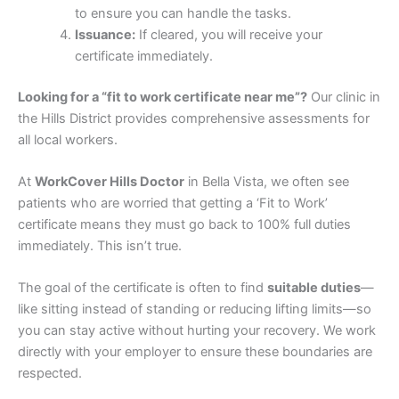
to ensure you can handle the tasks.
Issuance:
If cleared, you will receive your
certificate immediately.
Looking for a “fit to work certificate near me”?
Our clinic in
the Hills District provides comprehensive assessments for
all local workers.
At
WorkCover Hills Doctor
in Bella Vista, we often see
patients who are worried that getting a ‘Fit to Work’
certificate means they must go back to 100% full duties
immediately. This isn’t true.
The goal of the certificate is often to find
suitable duties
—
like sitting instead of standing or reducing lifting limits—so
you can stay active without hurting your recovery. We work
directly with your employer to ensure these boundaries are
respected.