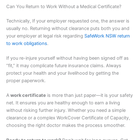
Can You Return to Work Without a Medical Certificate?
Technically, If your employer requested one, the answer is
usually no. Returning without clearance puts both you and
your employer at legal risk regarding
SafeWork NSW return
to work obligations
.
If you re-injure yourself without having been signed off as
“fit,” it may complicate future insurance claims. Always
protect your health and your livelihood by getting the
proper paperwork.
A
work certificate
is more than just paper—it is your safety
net. It ensures you are healthy enough to earn a living
without risking further injury. Whether you need a simple
clearance or a complex WorkCover Certificate of Capacity,
choosing the right doctor makes the process smoother.