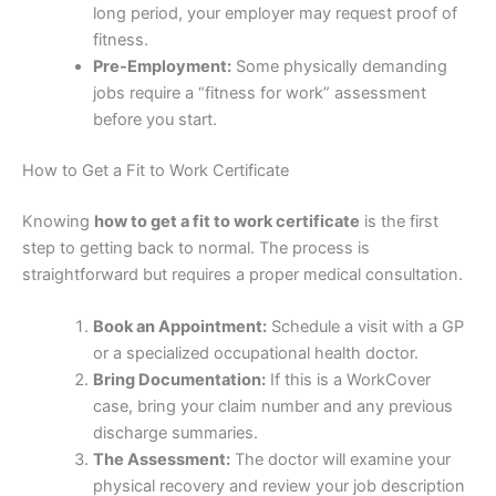
long period, your employer may request proof of
fitness.
Pre-Employment:
Some physically demanding
jobs require a “fitness for work” assessment
before you start.
How to Get a Fit to Work Certificate
Knowing
how to get a fit to work certificate
is the first
step to getting back to normal. The process is
straightforward but requires a proper medical consultation.
Book an Appointment:
Schedule a visit with a GP
or a specialized occupational health doctor.
Bring Documentation:
If this is a WorkCover
case, bring your claim number and any previous
discharge summaries.
The Assessment:
The doctor will examine your
physical recovery and review your job description