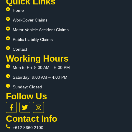
Quick Links
Home
WorkCover Claims
Motor Vehicle Accident Claims
Public Liability Claims
Contact
Working Hours
Mon to Fri: 8:00 AM – 6:00 PM
Saturday: 9:00 AM – 4:00 PM
Sunday: Closed
Follow Us
F
T
I
a
w
n
c
i
s
Contact Info
e
t
t
+612 8660 2100
b
t
a