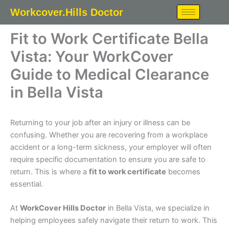
Skip
Workcover.Hills Doctor
to
content
Fit to Work Certificate Bella
Vista: Your WorkCover
Guide to Medical Clearance
in Bella Vista
Returning to your job after an injury or illness can be
confusing. Whether you are recovering from a workplace
accident or a long-term sickness, your employer will often
require specific documentation to ensure you are safe to
return. This is where a
fit to work certificate
becomes
essential.
At
WorkCover Hills Doctor
in Bella Vista, we specialize in
helping employees safely navigate their return to work. This