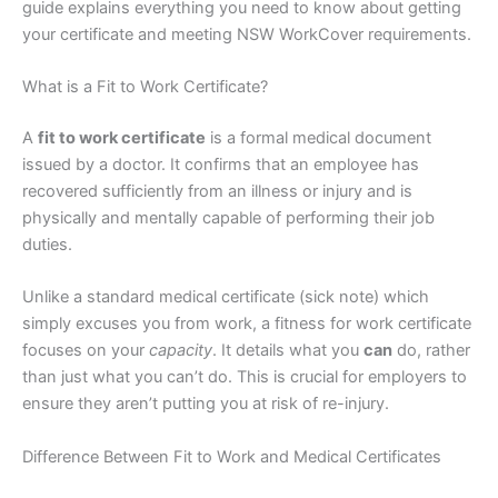
guide explains everything you need to know about getting
your certificate and meeting NSW WorkCover requirements.
What is a Fit to Work Certificate?
A
fit to work certificate
is a formal medical document
issued by a doctor. It confirms that an employee has
recovered sufficiently from an illness or injury and is
physically and mentally capable of performing their job
duties.
Unlike a standard medical certificate (sick note) which
simply excuses you from work, a fitness for work certificate
focuses on your
capacity
. It details what you
can
do, rather
than just what you can’t do. This is crucial for employers to
ensure they aren’t putting you at risk of re-injury.
Difference Between Fit to Work and Medical Certificates