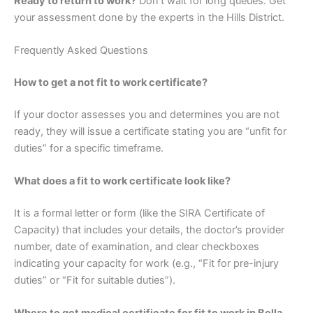
Ready to return to work?
Don’t wait for long queues. Get
your assessment done by the experts in the Hills District.
Frequently Asked Questions
How to get a not fit to work certificate?
If your doctor assesses you and determines you are not
ready, they will issue a certificate stating you are “unfit for
duties” for a specific timeframe.
What does a fit to work certificate look like?
It is a formal letter or form (like the SIRA Certificate of
Capacity) that includes your details, the doctor’s provider
number, date of examination, and clear checkboxes
indicating your capacity for work (e.g., “Fit for pre-injury
duties” or “Fit for suitable duties”).