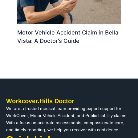
Motor Vehicle Accident Claim in Bella
Vista: A Doctor’s Guide
Workcover.Hills Doctor
We are a trusted medical team providing expert support for
WorkCover, Motor Vehicle Accident, and Public Liability claims.
With a focus on accurate assessments, compassionate care,
and timely reporting, we help you recover with confidence.