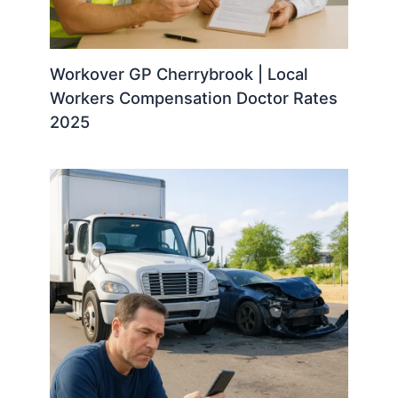
Workover GP Cherrybrook | Local
Workers Compensation Doctor Rates
2025