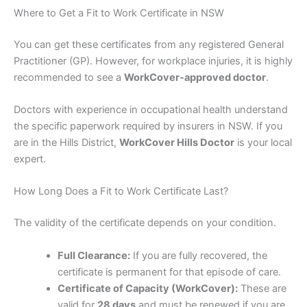
Where to Get a Fit to Work Certificate in NSW
You can get these certificates from any registered General
Practitioner (GP). However, for workplace injuries, it is highly
recommended to see a
WorkCover-approved doctor
.
Doctors with experience in occupational health understand
the specific paperwork required by insurers in NSW. If you
are in the Hills District,
WorkCover Hills Doctor
is your local
expert.
How Long Does a Fit to Work Certificate Last?
The validity of the certificate depends on your condition.
Full Clearance:
If you are fully recovered, the
certificate is permanent for that episode of care.
Certificate of Capacity (WorkCover):
These are
valid for
28 days
and must be renewed if you are