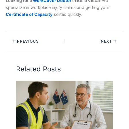
Looking for a
WorkCover Doctor
in Bella Vista?
We
specialize in workplace injury claims and getting your
Certificate of Capacity
sorted quickly.
PREVIOUS
NEXT
Related Posts