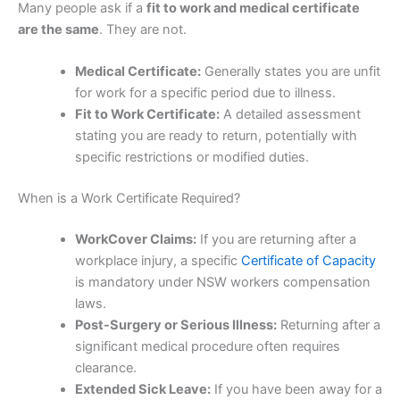
Many people ask if a
fit to work and medical certificate
are the same
. They are not.
Medical Certificate:
Generally states you are unfit
for work for a specific period due to illness.
Fit to Work Certificate:
A detailed assessment
stating you are ready to return, potentially with
specific restrictions or modified duties.
When is a Work Certificate Required?
WorkCover Claims:
If you are returning after a
workplace injury, a specific
Certificate of Capacity
is mandatory under NSW workers compensation
laws.
Post-Surgery or Serious Illness:
Returning after a
significant medical procedure often requires
clearance.
Extended Sick Leave:
If you have been away for a