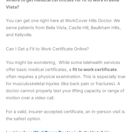
Where to get medical certificate for fit to work in Bella
Vista?
You can get one right here at WorkCover Hills Doctor. We
serve patients from Bella Vista, Castle Hill, Baulkham Hills,
and Kellyville.
Can I Get a Fit to Work Certificate Online?
You might be wondering, While some telehealth services
offer basic medical certificates, a
fit to work certificate
often requires a physical examination. This is especially true
for musculoskeletal injuries (like back pain or fractures). A
doctor cannot properly test your lifting capacity or range of
motion over a video call.
For a valid, insurer-accepted certificate, an in-person visit is
the safest option.