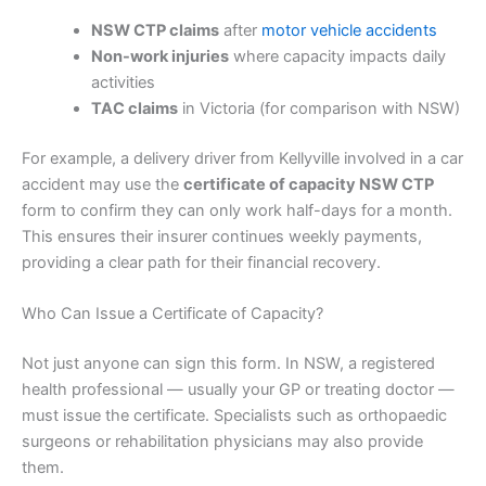
NSW CTP claims
after
motor vehicle accidents
Non-work injuries
where capacity impacts daily
activities
TAC claims
in Victoria (for comparison with NSW)
For example, a delivery driver from Kellyville involved in a car
accident may use the
certificate of capacity NSW CTP
form to confirm they can only work half-days for a month.
This ensures their insurer continues weekly payments,
providing a clear path for their financial recovery.
Who Can Issue a Certificate of Capacity?
Not just anyone can sign this form. In NSW, a registered
health professional — usually your GP or treating doctor —
must issue the certificate. Specialists such as orthopaedic
surgeons or rehabilitation physicians may also provide
them.