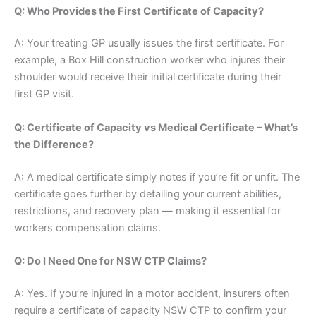
Q: Who Provides the First Certificate of Capacity?
A: Your treating GP usually issues the first certificate. For
example, a Box Hill construction worker who injures their
shoulder would receive their initial certificate during their
first GP visit.
Q: Certificate of Capacity vs Medical Certificate – What’s
the Difference?
A: A medical certificate simply notes if you’re fit or unfit. The
certificate goes further by detailing your current abilities,
restrictions, and recovery plan — making it essential for
workers compensation claims.
Q: Do I Need One for NSW CTP Claims?
A: Yes. If you’re injured in a motor accident, insurers often
require a certificate of capacity NSW CTP to confirm your