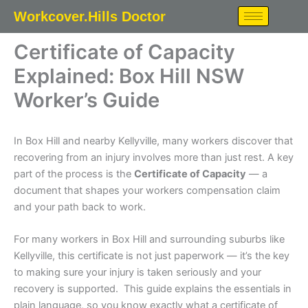
Skip
Workcover.Hills Doctor
to
content
Certificate of Capacity
Explained: Box Hill NSW
Worker’s Guide
In Box Hill and nearby Kellyville, many workers discover that
recovering from an injury involves more than just rest. A key
part of the process is the
Certificate of Capacity
— a
document that shapes your workers compensation claim
and your path back to work.
For many workers in Box Hill and surrounding suburbs like
Kellyville, this certificate is not just paperwork — it’s the key
to making sure your injury is taken seriously and your
recovery is supported. This guide explains the essentials in
plain language, so you know exactly what a certificate of