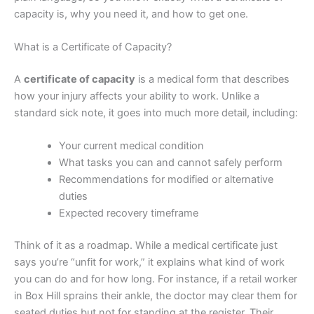
capacity is, why you need it, and how to get one.
What is a Certificate of Capacity?
A
certificate of capacity
is a medical form that describes
how your injury affects your ability to work. Unlike a
standard sick note, it goes into much more detail, including:
Your current medical condition
What tasks you can and cannot safely perform
Recommendations for modified or alternative
duties
Expected recovery timeframe
Think of it as a roadmap. While a medical certificate just
says you’re “unfit for work,” it explains what kind of work
you can do and for how long. For instance, if a retail worker
in Box Hill sprains their ankle, the doctor may clear them for
seated duties but not for standing at the register. Their