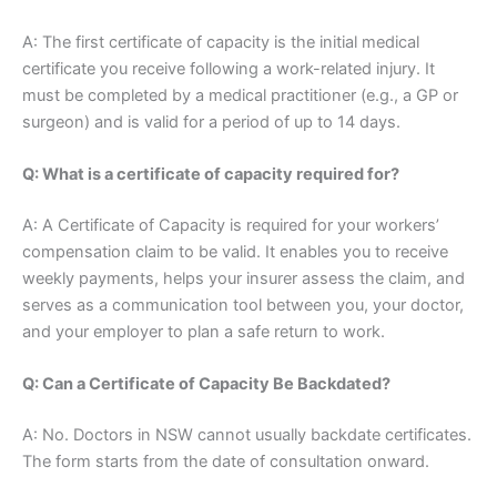
A: The first certificate of capacity is the initial medical
certificate you receive following a work-related injury. It
must be completed by a medical practitioner (e.g., a GP or
surgeon) and is valid for a period of up to 14 days.
Q: What is a certificate of capacity required for?
A: A Certificate of Capacity is required for your workers’
compensation claim to be valid. It enables you to receive
weekly payments, helps your insurer assess the claim, and
serves as a communication tool between you, your doctor,
and your employer to plan a safe return to work.
Q: Can a Certificate of Capacity Be Backdated?
A: No. Doctors in NSW cannot usually backdate certificates.
The form starts from the date of consultation onward.