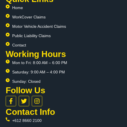
Home
WorkCover Claims
Motor Vehicle Accident Claims
Public Liability Claims
Contact
Working Hours
Mon to Fri: 8:00 AM – 6:00 PM
Saturday: 9:00 AM – 4:00 PM
Sunday: Closed
Follow Us
F
T
I
a
w
n
c
i
s
Contact Info
e
t
t
+612 8660 2100
b
t
a