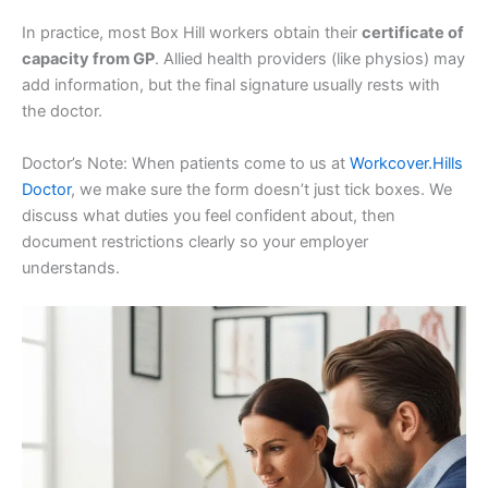
In practice, most Box Hill workers obtain their
certificate of
capacity from GP
. Allied health providers (like physios) may
add information, but the final signature usually rests with
the doctor.
Doctor’s Note: When patients come to us at
Workcover.Hills
Doctor
, we make sure the form doesn’t just tick boxes. We
discuss what duties you feel confident about, then
document restrictions clearly so your employer
understands.