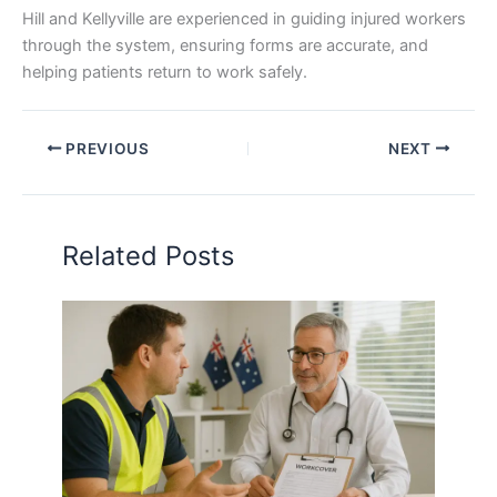
Hill and Kellyville are experienced in guiding injured workers
through the system, ensuring forms are accurate, and
helping patients return to work safely.
PREVIOUS
NEXT
Related Posts