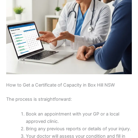
How to Get a Certificate of Capacity in Box Hill NSW
The process is straightforward:
Book an appointment with your GP or a local
approved clinic.
Bring any previous reports or details of your injury.
Your doctor will assess your condition and fill in