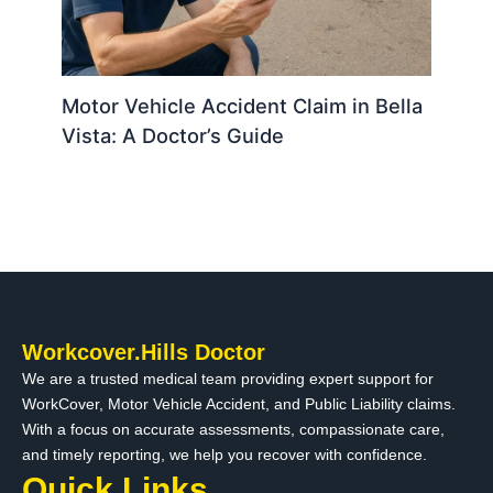
Motor Vehicle Accident Claim in Bella
Vista: A Doctor’s Guide
Workcover.Hills Doctor
We are a trusted medical team providing expert support for
WorkCover, Motor Vehicle Accident, and Public Liability claims.
With a focus on accurate assessments, compassionate care,
and timely reporting, we help you recover with confidence.
Quick Links