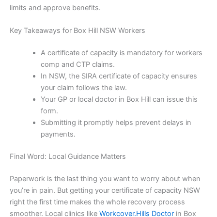
limits and approve benefits.
Key Takeaways for Box Hill NSW Workers
A certificate of capacity is mandatory for workers
comp and CTP claims.
In NSW, the SIRA certificate of capacity ensures
your claim follows the law.
Your GP or local doctor in Box Hill can issue this
form.
Submitting it promptly helps prevent delays in
payments.
Final Word: Local Guidance Matters
Paperwork is the last thing you want to worry about when
you’re in pain. But getting your certificate of capacity NSW
right the first time makes the whole recovery process
smoother. Local clinics like
Workcover.Hills Doctor
in Box