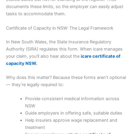
documents these limits, so the employer can easily adjust
tasks to accommodate them.
Certificate of Capacity in NSW: The Legal Framework
In New South Wales, the State Insurance Regulatory
Authority (SIRA) regulates this form. When icare manages
your claim, you’ll also hear about the
icare certificate of
capacity NSW.
Why does this matter? Because these forms aren’t optional
— they’re legally required to:
Provide consistent medical information across
NSW
Guide employers in offering safe, suitable duties
Help insurers approve wage replacement and
treatment