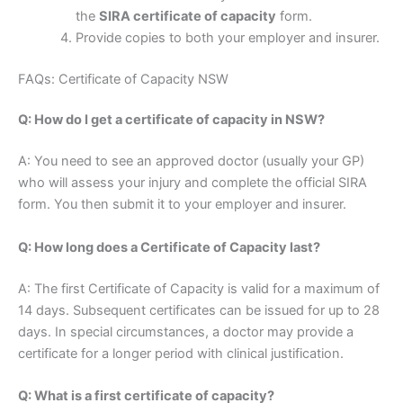
the
SIRA certificate of capacity
form.
Provide copies to both your employer and insurer.
FAQs: Certificate of Capacity NSW
Q: How do I get a certificate of capacity in NSW?
A: You need to see an approved doctor (usually your GP)
who will assess your injury and complete the official SIRA
form. You then submit it to your employer and insurer.
Q: How long does a Certificate of Capacity last?
A: The first Certificate of Capacity is valid for a maximum of
14 days. Subsequent certificates can be issued for up to 28
days. In special circumstances, a doctor may provide a
certificate for a longer period with clinical justification.
Q: What is a first certificate of capacity?