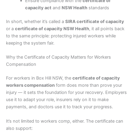
Ensure compliance with the
certificate of
capacity act
and
NSW Health
standards
In short, whether it’s called a
SIRA certificate of capacity
or a
certificate of capacity NSW Health
, it all points back
to the same principle: protecting injured workers while
keeping the system fair.
Why the Certificate of Capacity Matters for Workers
Compensation
For workers in Box Hill NSW, the
certificate of capacity
workers compensation
form does more than prove your
injury — it sets the foundation for your recovery. Employers
use it to adapt your role, insurers rely on it to make
payments, and doctors use it to track your progress.
It’s not limited to workers comp, either. The certificate can
also support: