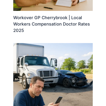
Workover GP Cherrybrook | Local
Workers Compensation Doctor Rates
2025