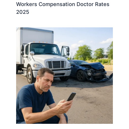
Workers Compensation Doctor Rates
2025