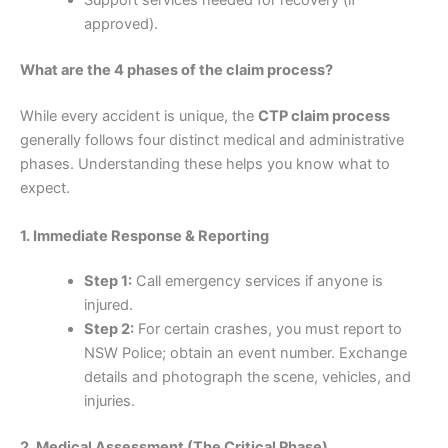
Support services needed for recovery (if
approved).
What are the 4 phases of the claim process?
While every accident is unique, the
CTP claim process
generally follows four distinct medical and administrative
phases. Understanding these helps you know what to
expect.
1. Immediate Response & Reporting
Step 1:
Call emergency services if anyone is
injured.
Step 2:
For certain crashes, you must report to
NSW Police; obtain an event number. Exchange
details and photograph the scene, vehicles, and
injuries.
2. Medical Assessment (The Critical Phase)