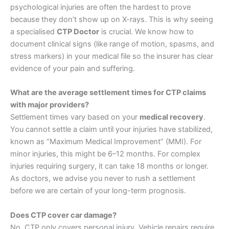
psychological injuries are often the hardest to prove
because they don’t show up on X-rays. This is why seeing
a specialised
CTP Doctor
is crucial. We know how to
document clinical signs (like range of motion, spasms, and
stress markers) in your medical file so the insurer has clear
evidence of your pain and suffering.
What are the average settlement times for CTP claims
with major providers?
Settlement times vary based on your
medical recovery
.
You cannot settle a claim until your injuries have stabilized,
known as “Maximum Medical Improvement” (MMI). For
minor injuries, this might be 6–12 months. For complex
injuries requiring surgery, it can take 18 months or longer.
As doctors, we advise you never to rush a settlement
before we are certain of your long-term prognosis.
Does CTP cover car damage?
No. CTP only covers personal injury. Vehicle repairs require