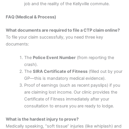
job and the reality of the Kellyville commute.
FAQ (Medical & Process)
What documents are required to file a CTP claim online?
To file your claim successfully, you need three key
documents:
The
Police Event Number
(from reporting the
crash).
The
SIRA Certificate of Fitness
(filled out by your
GP—this is mandatory medical evidence).
Proof of earnings (such as recent payslips) if you
are claiming lost income. Our clinic provides the
Certificate of Fitness immediately after your
consultation to ensure you are ready to lodge.
What is the hardest injury to prove?
Medically speaking, “soft tissue” injuries (like whiplash) and