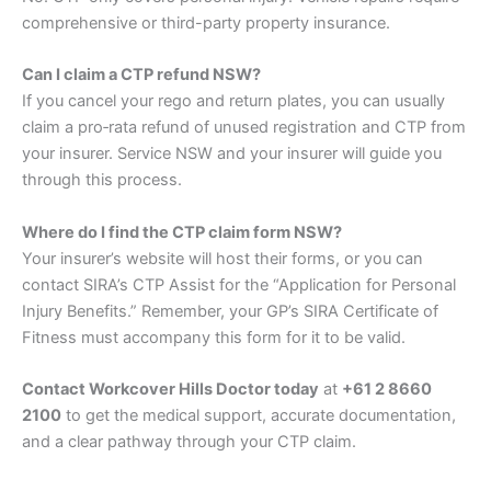
comprehensive or third-party property insurance.
Can I claim a CTP refund NSW?
If you cancel your rego and return plates, you can usually
claim a pro‑rata refund of unused registration and CTP from
your insurer. Service NSW and your insurer will guide you
through this process.
Where do I find the CTP claim form NSW?
Your insurer’s website will host their forms, or you can
contact SIRA’s CTP Assist for the “Application for Personal
Injury Benefits.” Remember, your GP’s SIRA Certificate of
Fitness must accompany this form for it to be valid.
Contact Workcover Hills Doctor today
at
+61 2 8660
2100
to get the medical support, accurate documentation,
and a clear pathway through your CTP claim.