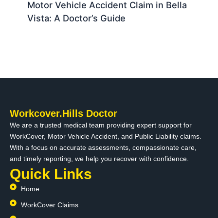
Motor Vehicle Accident Claim in Bella
Vista: A Doctor’s Guide
Workcover.Hills Doctor
We are a trusted medical team providing expert support for
WorkCover, Motor Vehicle Accident, and Public Liability claims.
With a focus on accurate assessments, compassionate care,
and timely reporting, we help you recover with confidence.
Quick Links
Home
WorkCover Claims