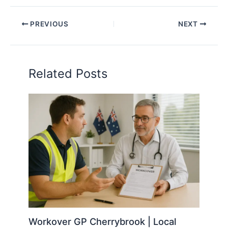
PREVIOUS
NEXT
Related Posts
Workover GP Cherrybrook | Local