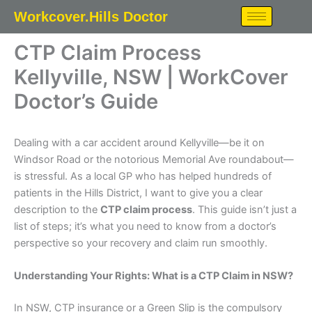
Skip
Workcover.Hills Doctor
to
content
CTP Claim Process
Kellyville, NSW | WorkCover
Doctor’s Guide
Dealing with a car accident around Kellyville—be it on
Windsor Road or the notorious Memorial Ave roundabout—
is stressful. As a local GP who has helped hundreds of
patients in the Hills District, I want to give you a clear
description to the
CTP claim process
. This guide isn’t just a
list of steps; it’s what you need to know from a doctor’s
perspective so your recovery and claim run smoothly.
Understanding Your Rights: What is a CTP Claim in NSW?
In NSW, CTP insurance or a Green Slip is the compulsory