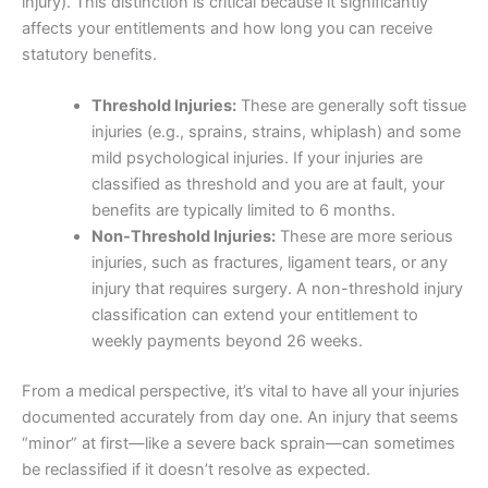
injury). This distinction is critical because it significantly
affects your entitlements and how long you can receive
statutory benefits.
Threshold Injuries:
These are generally soft tissue
injuries (e.g., sprains, strains, whiplash) and some
mild psychological injuries. If your injuries are
classified as threshold and you are at fault, your
benefits are typically limited to 6 months.
Non-Threshold Injuries:
These are more serious
injuries, such as fractures, ligament tears, or any
injury that requires surgery. A non-threshold injury
classification can extend your entitlement to
weekly payments beyond 26 weeks.
From a medical perspective, it’s vital to have all your injuries
documented accurately from day one. An injury that seems
“minor” at first—like a severe back sprain—can sometimes
be reclassified if it doesn’t resolve as expected.