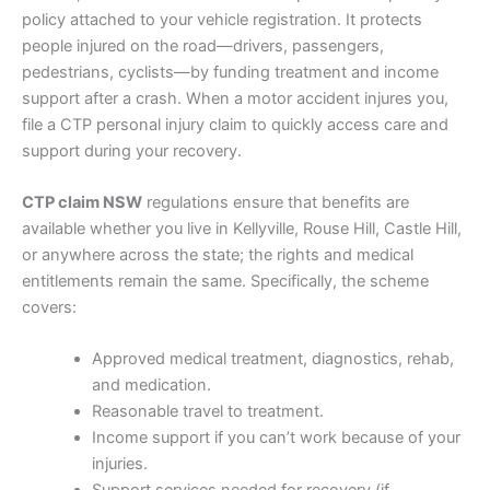
policy attached to your vehicle registration. It protects
people injured on the road—drivers, passengers,
pedestrians, cyclists—by funding treatment and income
support after a crash. When a motor accident injures you,
file a CTP personal injury claim to quickly access care and
support during your recovery.
CTP claim NSW
regulations ensure that benefits are
available whether you live in Kellyville, Rouse Hill, Castle Hill,
or anywhere across the state; the rights and medical
entitlements remain the same. Specifically, the scheme
covers:
Approved medical treatment, diagnostics, rehab,
and medication.
Reasonable travel to treatment.
Income support if you can’t work because of your
injuries.