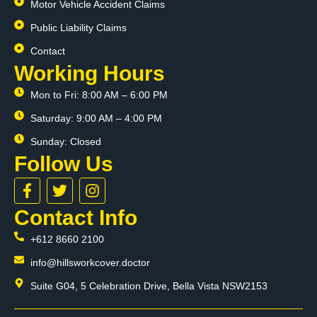
Motor Vehicle Accident Claims
Public Liability Claims
Contact
Working Hours
Mon to Fri: 8:00 AM – 6:00 PM
Saturday: 9:00 AM – 4:00 PM
Sunday: Closed
Follow Us
F
T
I
a
w
n
c
i
s
Contact Info
e
t
t
+612 8660 2100
b
t
a
o
e
g
info@hillsworkcover.doctor
o
r
r
k
a
Suite G04, 5 Celebration Drive, Bella Vista NSW2153
-
m