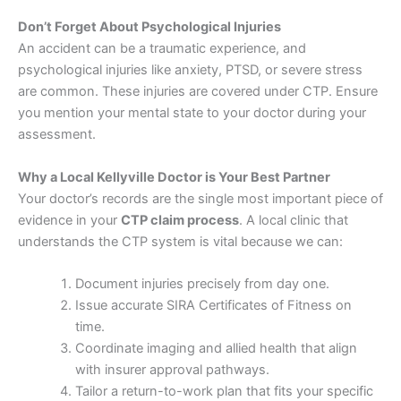
Don’t Forget About Psychological Injuries
An accident can be a traumatic experience, and
psychological injuries like anxiety, PTSD, or severe stress
are common. These injuries are covered under CTP. Ensure
you mention your mental state to your doctor during your
assessment.
Why a Local Kellyville Doctor is Your Best Partner
Your doctor’s records are the single most important piece of
evidence in your
CTP claim process
. A local clinic that
understands the CTP system is vital because we can:
Document injuries precisely from day one.
Issue accurate SIRA Certificates of Fitness on
time.
Coordinate imaging and allied health that align
with insurer approval pathways.
Tailor a return-to-work plan that fits your specific