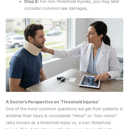
Step 8:
For non-threshold injuries, you may later
consider common law damages.
A Doctor’s Perspective on ‘Threshold Injuries’
One of the most common questions we get from patients is
whether their injury is considered “minor” or “non-minor”
(also known as a threshold injury vs. a non-threshold