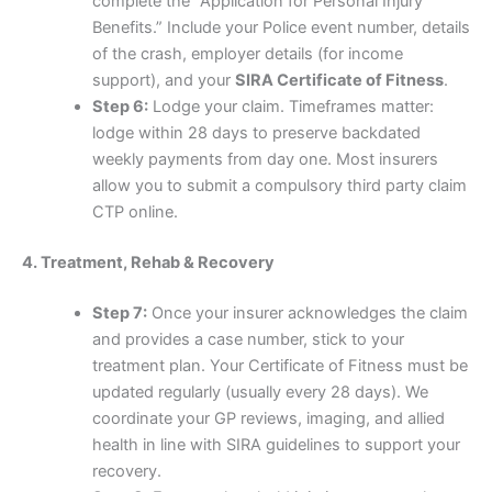
complete the “Application for Personal Injury
Benefits.” Include your Police event number, details
of the crash, employer details (for income
support), and your
SIRA Certificate of Fitness
.
Step 6:
Lodge your claim. Timeframes matter:
lodge within 28 days to preserve backdated
weekly payments from day one. Most insurers
allow you to submit a compulsory third party claim
CTP online.
4. Treatment, Rehab & Recovery
Step 7:
Once your insurer acknowledges the claim
and provides a case number, stick to your
treatment plan. Your Certificate of Fitness must be
updated regularly (usually every 28 days). We
coordinate your GP reviews, imaging, and allied
health in line with SIRA guidelines to support your
recovery.