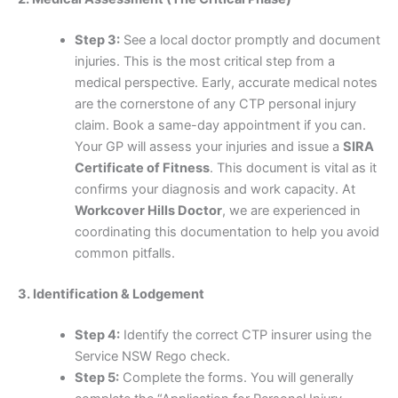
Step 3:
See a local doctor promptly and document
injuries. This is the most critical step from a
medical perspective. Early, accurate medical notes
are the cornerstone of any CTP personal injury
claim. Book a same-day appointment if you can.
Your GP will assess your injuries and issue a
SIRA
Certificate of Fitness
. This document is vital as it
confirms your diagnosis and work capacity. At
Workcover Hills Doctor
, we are experienced in
coordinating this documentation to help you avoid
common pitfalls.
3. Identification & Lodgement
Step 4:
Identify the correct CTP insurer using the
Service NSW Rego check.
Step 5:
Complete the forms. You will generally