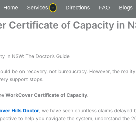
Home
Services
Directions
FAQ
Blogs
 Certificate of Capacity in 
ty in NSW: The Doctor’s Guide
should be on recovery, not bureaucracy. However, the real
very support stops.
the
WorkCover Certificate of Capacity
.
ver Hills Doctor
, we have seen countless claims delayed b
rspective to help you navigate the system, understand the 