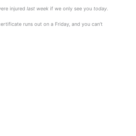
were injured
last week
if we only see you
today
.
certificate runs out on a Friday, and you can’t