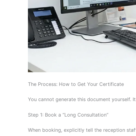
The Process: How to Get Your Certificate
You cannot generate this document yourself. It
Step 1: Book a “Long Consultation”
When booking, explicitly tell the reception staf