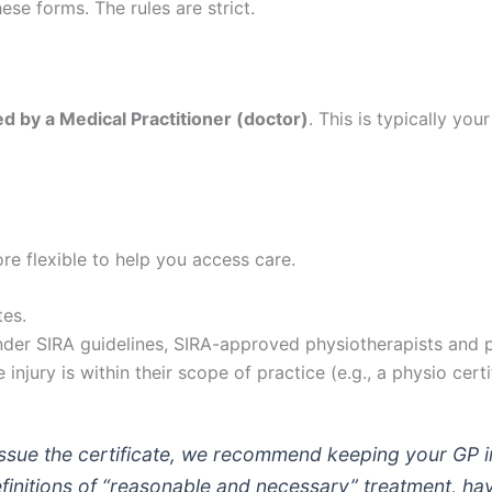
se forms. The rules are strict.
d by a Medical Practitioner (doctor)
. This is typically yo
re flexible to help you access care.
tes.
der SIRA guidelines, SIRA-approved physiotherapists and p
 injury is within their scope of practice (e.g., a physio certi
ssue the certificate, we recommend keeping your GP i
efinitions of “reasonable and necessary” treatment, h