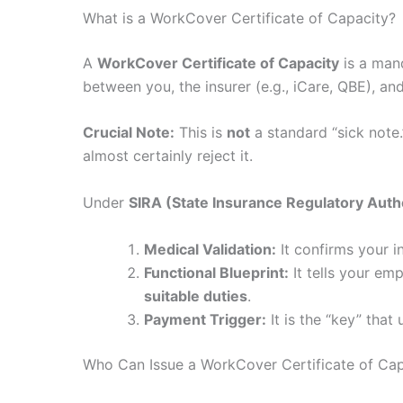
What is a WorkCover Certificate of Capacity?
A
WorkCover Certificate of Capacity
is a mand
between you, the insurer (e.g., iCare, QBE), an
Crucial Note:
This is
not
a standard “sick note.”
almost certainly reject it.
Under
SIRA (State Insurance Regulatory Auth
Medical Validation:
It confirms your i
Functional Blueprint:
It tells your em
suitable duties
.
Payment Trigger:
It is the “key” tha
Who Can Issue a WorkCover Certificate of Cap