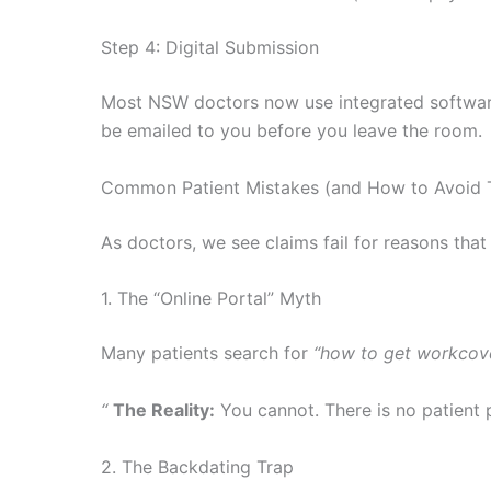
Step 4: Digital Submission
Most NSW doctors now use integrated software (
be emailed to you before you leave the room.
Common Patient Mistakes (and How to Avoid
As doctors, we see claims fail for reasons that
1. The “Online Portal” Myth
Many patients search for
“how to get workcover
“
The Reality:
You cannot. There is no patient p
2. The Backdating Trap