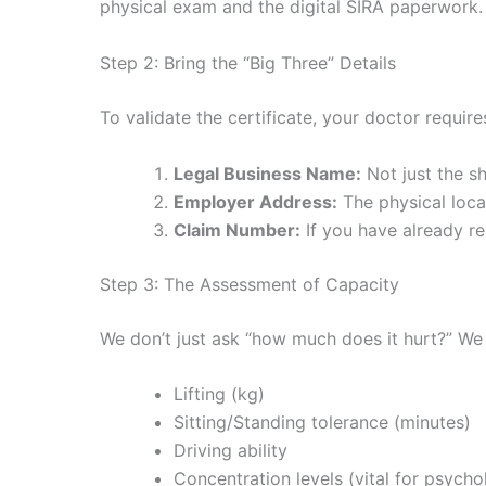
physical exam and the digital SIRA paperwork.
Step 2: Bring the “Big Three” Details
To validate the certificate, your doctor requir
Legal Business Name:
Not just the sh
Employer Address:
The physical loca
Claim Number:
If you have already re
Step 3: The Assessment of Capacity
We don’t just ask “how much does it hurt?” We
Lifting (kg)
Sitting/Standing tolerance (minutes)
Driving ability
Concentration levels (vital for psycho