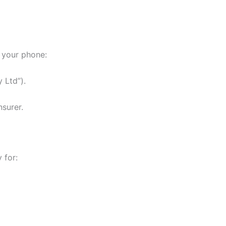
n your phone:
 Ltd”).
nsurer.
 for: