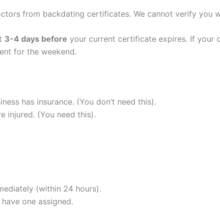
ctors from backdating certificates. We cannot verify you 
nt
3-4 days before
your current certificate expires. If your 
ent for the weekend.
ness has insurance. (You don’t need this).
 injured. (You need this).
ediately (within 24 hours).
 have one assigned.