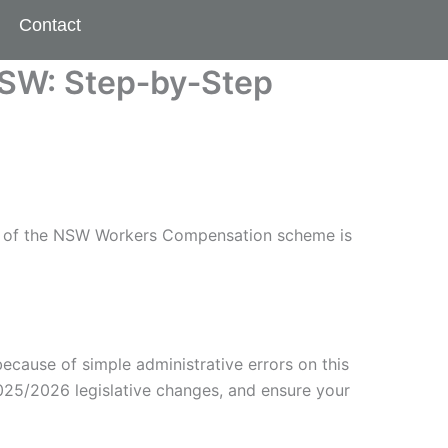
Contact
NSW: Step‑by‑Step
ity of the NSW Workers Compensation scheme is
ecause of simple administrative errors on this
2025/2026 legislative changes, and ensure your