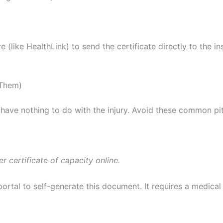
like HealthLink) to send the certificate directly to the i
 Them)
 have nothing to do with the injury. Avoid these common pitf
 certificate of capacity online.
ortal to self-generate this document. It requires a medical