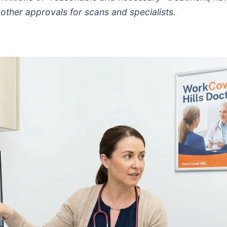
ther approvals for scans and specialists.