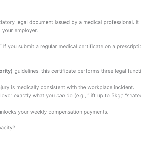
atory legal document issued by a medical professional. It
d your employer.
 If you submit a regular medical certificate on a prescriptio
ority)
guidelines, this certificate performs three legal funct
njury is medically consistent with the workplace incident.
ployer exactly what you
can
do (e.g., “lift up to 5kg,” “sea
t unlocks your weekly compensation payments.
acity?