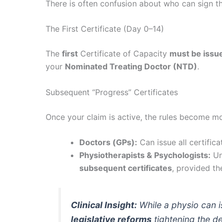
There is often confusion about who can sign the
The First Certificate (Day 0–14)
The
first
Certificate of Capacity
must be issue
your
Nominated Treating Doctor (NTD)
.
Subsequent “Progress” Certificates
Once your claim is active, the rules become mo
Doctors (GPs):
Can issue all certifica
Physiotherapists & Psychologists:
Un
subsequent certificates
, provided the
Clinical Insight:
While a physio
can
i
legislative reforms
tightening the d