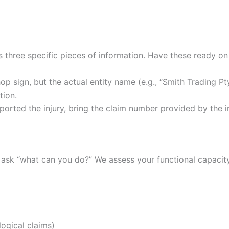
es three specific pieces of information. Have these ready o
op sign, but the actual entity name (e.g., “Smith Trading Pty
tion.
ported the injury, bring the claim number provided by the i
 ask “what can you do?” We assess your functional capacity
logical claims)