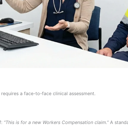
 requires a face-to-face clinical assessment.
f:
“This is for a new Workers Compensation claim.”
A standa