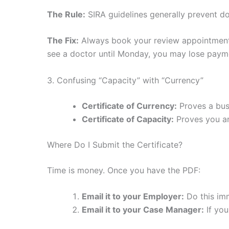
The Rule:
SIRA guidelines generally prevent do
The Fix:
Always book your review appointme
see a doctor until Monday, you may lose paym
3. Confusing “Capacity” with “Currency”
Certificate of Currency:
Proves a busi
Certificate of Capacity:
Proves you are
Where Do I Submit the Certificate?
Time is money. Once you have the PDF:
Email it to your Employer:
Do this imm
Email it to your Case Manager:
If you