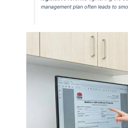
management plan often leads to smoo