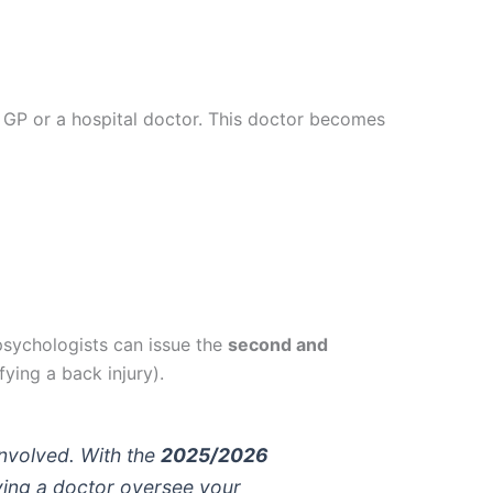
ur GP or a hospital doctor. This doctor becomes
sychologists can issue the
second and
fying a back injury).
nvolved. With the
2025/2026
aving a doctor oversee your