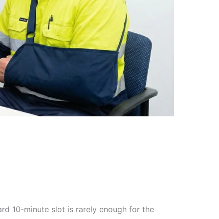
rd 10-minute slot is rarely enough for the