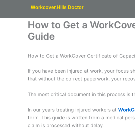
Skip
Workcover.Hills Doctor
to
content
How to Get a WorkCover
Guide
How to Get a WorkCover Certificate of Capaci
If you have been injured at work, your focus 
that without the correct paperwork, your reco
The most critical document in this process is 
In our years treating injured workers at
WorkCo
form. This guide is written from a medical pe
claim is processed without delay.