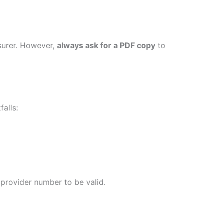
nsurer. However,
always ask for a PDF copy
to
alls:
 provider number to be valid.