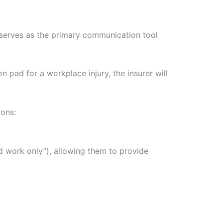
 serves as the primary communication tool
n pad for a workplace injury, the insurer will
ions:
ted work only”), allowing them to provide