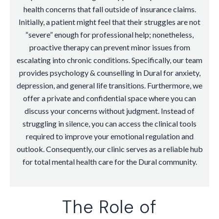
health concerns that fall outside of insurance claims.
Initially, a patient might feel that their struggles are not
“severe” enough for professional help; nonetheless,
proactive therapy can prevent minor issues from
escalating into chronic conditions. Specifically, our team
provides psychology & counselling in Dural for anxiety,
depression, and general life transitions. Furthermore, we
offer a private and confidential space where you can
discuss your concerns without judgment. Instead of
struggling in silence, you can access the clinical tools
required to improve your emotional regulation and
outlook. Consequently, our clinic serves as a reliable hub
for total mental health care for the Dural community.
The Role of