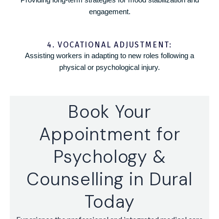
engagement.
4. VOCATIONAL ADJUSTMENT:
Assisting workers in adapting to new roles following a
physical or psychological injury.
Book Your
Appointment for
Psychology &
Counselling in Dural
Today