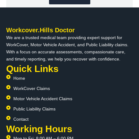
Workcover.Hills Doctor
We are a trusted medical team providing expert support for
WorkCover, Motor Vehicle Accident, and Public Liability claims.
With a focus on accurate assessments, compassionate care,
and timely reporting, we help you recover with confidence.
Quick Links
Home
WorkCover Claims
Motor Vehicle Accident Claims
Public Liability Claims
Contact
Working Hours
Mon to Fri: 8:00 AM – 6:00 PM