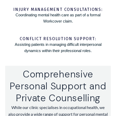
INJURY MANAGEMENT CONSULTATIONS:
Coordinating mental health care as part of a formal
Workcover claim.
CONFLICT RESOLUTION SUPPORT:
Assisting patients in managing difficult interpersonal
dynamics within their professional roles.
Comprehensive
Personal Support and
Private Counselling
While our clinic specialises in occupational health, we
also provide a wide range of support for personal mental