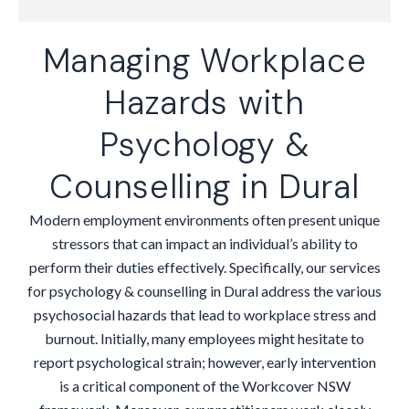
Managing Workplace
Hazards with
Psychology &
Counselling in Dural
Modern employment environments often present unique
stressors that can impact an individual’s ability to
perform their duties effectively. Specifically, our services
for psychology & counselling in Dural address the various
psychosocial hazards that lead to workplace stress and
burnout. Initially, many employees might hesitate to
report psychological strain; however, early intervention
is a critical component of the Workcover NSW