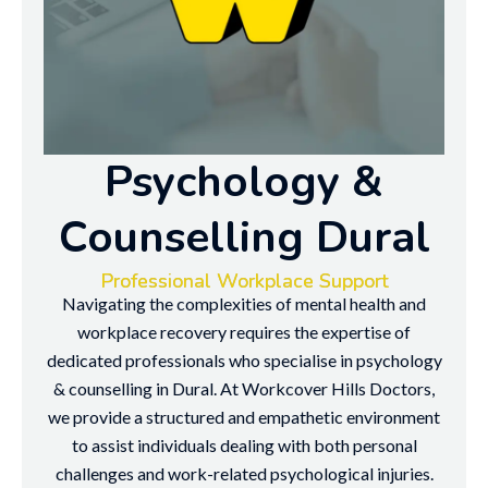
Psychology &
Counselling Dural
Professional Workplace Support
Navigating the complexities of mental health and
workplace recovery requires the expertise of
dedicated professionals who specialise in psychology
& counselling in Dural. At Workcover Hills Doctors,
we provide a structured and empathetic environment
to assist individuals dealing with both personal
challenges and work-related psychological injuries.