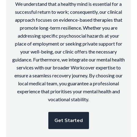
We understand that a healthy mind is essential for a
successful return to work; consequently, our clinical
approach focuses on evidence-based therapies that
promote long-term resilience. Whether you are
addressing specific psychosocial hazards at your
place of employment or seeking private support for
your well-being, our clinic offers the necessary
guidance. Furthermore, we integrate our mental health
services with our broader Workcover expertise to
ensure a seamless recovery journey. By choosing our
local medical team, you guarantee a professional
experience that prioritises your mental health and
vocational stability.
Get Started