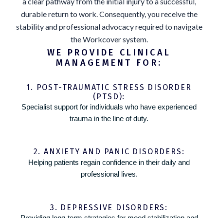
a clear pathway from the initial injury to a successful,
durable return to work. Consequently, you receive the
stability and professional advocacy required to navigate
the Workcover system.
WE PROVIDE CLINICAL
MANAGEMENT FOR:
1. POST-TRAUMATIC STRESS DISORDER
(PTSD):
Specialist support for individuals who have experienced
trauma in the line of duty.
2. ANXIETY AND PANIC DISORDERS:
Helping patients regain confidence in their daily and
professional lives.
3. DEPRESSIVE DISORDERS:
Providing long-term strategies for mood stabilization and