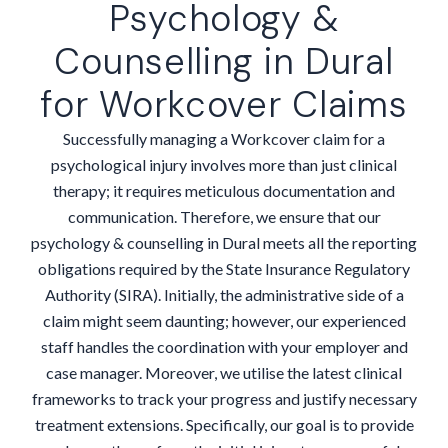
Psychology &
Counselling in Dural
for Workcover Claims
Successfully managing a Workcover claim for a
psychological injury involves more than just clinical
therapy; it requires meticulous documentation and
communication. Therefore, we ensure that our
psychology & counselling in Dural meets all the reporting
obligations required by the State Insurance Regulatory
Authority (SIRA). Initially, the administrative side of a
claim might seem daunting; however, our experienced
staff handles the coordination with your employer and
case manager. Moreover, we utilise the latest clinical
frameworks to track your progress and justify necessary
treatment extensions. Specifically, our goal is to provide