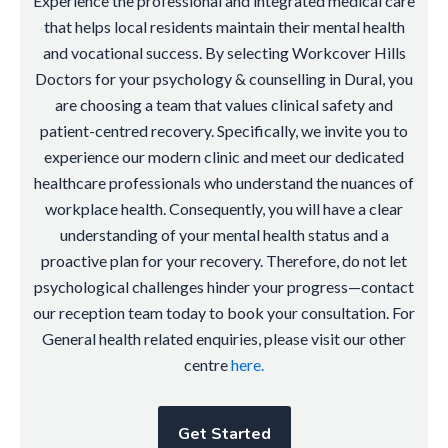
Experience the professional and integrated medical care
that helps local residents maintain their mental health
and vocational success. By selecting Workcover Hills
Doctors for your psychology & counselling in Dural, you
are choosing a team that values clinical safety and
patient-centred recovery. Specifically, we invite you to
experience our modern clinic and meet our dedicated
healthcare professionals who understand the nuances of
workplace health. Consequently, you will have a clear
understanding of your mental health status and a
proactive plan for your recovery. Therefore, do not let
psychological challenges hinder your progress—contact
our reception team today to book your consultation. For
General health related enquiries, please visit our other
centre
here.
Get Started