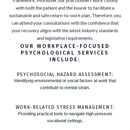
framework. Moreover, our practitioners work closely
with both the patient and the insurer to facilitate a
sustainable and safe return-to-work plan. Therefore, you
can attend your consultations with the confidence that
your recovery aligns with the latest industry standards
and legislative requirements.
OUR WORKPLACE-FOCUSED
PSYCHOLOGICAL SERVICES
INCLUDE:
PSYCHOSOCIAL HAZARD ASSESSMENT:
Identifying environmental or social factors at work that
contribute to mental strain.
WORK-RELATED STRESS MANAGEMENT:
Providing practical tools to navigate high-pressure
vocational settings.