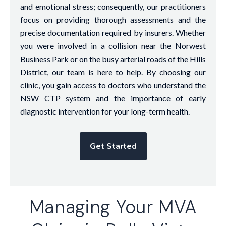
and emotional stress; consequently, our practitioners
focus on providing thorough assessments and the
precise documentation required by insurers. Whether
you were involved in a collision near the Norwest
Business Park or on the busy arterial roads of the Hills
District, our team is here to help. By choosing our
clinic, you gain access to doctors who understand the
NSW CTP system and the importance of early
diagnostic intervention for your long-term health.
Get Started
Managing Your MVA