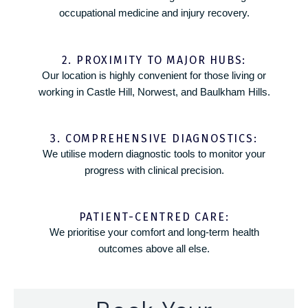
occupational medicine and injury recovery.
2. PROXIMITY TO MAJOR HUBS:
Our location is highly convenient for those living or
working in Castle Hill, Norwest, and Baulkham Hills.
3. COMPREHENSIVE DIAGNOSTICS:
We utilise modern diagnostic tools to monitor your
progress with clinical precision.
PATIENT-CENTRED CARE:
We prioritise your comfort and long-term health
outcomes above all else.