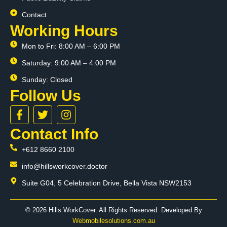
Contact
Working Hours
Mon to Fri: 8:00 AM – 6:00 PM
Saturday: 9:00 AM – 4:00 PM
Sunday: Closed
Follow Us
F
T
I
a
w
n
c
i
s
Contact Info
e
t
t
+612 8660 2100
b
t
a
o
e
g
info@hillsworkcover.doctor
o
r
r
k
a
Suite G04, 5 Celebration Drive, Bella Vista NSW2153
-
m
f
© 2026 Hills WorkCover. All Rights Reserved. Developed By
Webmobilesolutions.com.au