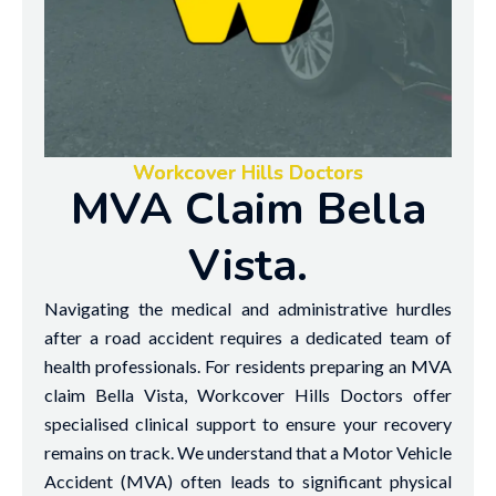
Workcover Hills Doctors
MVA Claim Bella
Vista.
Navigating the medical and administrative hurdles
after a road accident requires a dedicated team of
health professionals. For residents preparing an MVA
claim Bella Vista, Workcover Hills Doctors offer
specialised clinical support to ensure your recovery
remains on track. We understand that a Motor Vehicle
Accident (MVA) often leads to significant physical