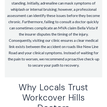
standing. Initially, adrenaline can mask symptoms of
whiplash or internal bruising; however, a professional
assessment can identify these issues before they become
chronic. Furthermore, failing to consult a doctor quickly
can sometimes complicate an MVA claim Bella Vista if
the insurer disputes the timing of the injury.
Consequently, visiting our clinic ensures a clear medical
link exists between the accident on roads like New Line
Road and your clinical symptoms. Instead of waiting for
the pain to worsen, we recommend a proactive check-up
to secure your path to recovery.
Why Locals Trust
Workcover Hills