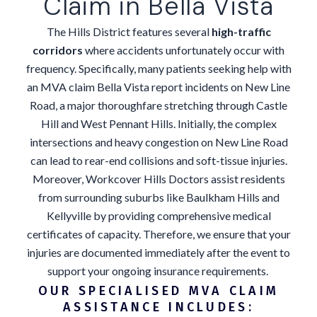
Claim in Bella Vista
The Hills District features several
high-traffic
corridors
where accidents unfortunately occur with
frequency. Specifically, many patients seeking help with
an MVA claim Bella Vista report incidents on New Line
Road, a major thoroughfare stretching through Castle
Hill and West Pennant Hills. Initially, the complex
intersections and heavy congestion on New Line Road
can lead to rear-end collisions and soft-tissue injuries.
Moreover, Workcover Hills Doctors assist residents
from surrounding suburbs like Baulkham Hills and
Kellyville by providing comprehensive medical
certificates of capacity. Therefore, we ensure that your
injuries are documented immediately after the event to
support your ongoing insurance requirements.
OUR SPECIALISED MVA CLAIM
ASSISTANCE INCLUDES: