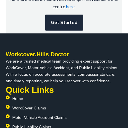
centre
here.
Get Started
Workcover.Hills Doctor
We are a trusted medical team providing expert support for
WorkCover, Motor Vehicle Accident, and Public Liability claims.
With a focus on accurate assessments, compassionate care,
and timely reporting, we help you recover with confidence.
Quick Links
Home
WorkCover Claims
Motor Vehicle Accident Claims
Public Liability Claims