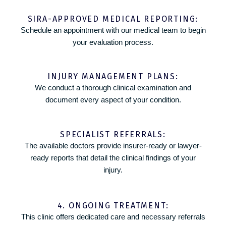
SIRA-APPROVED MEDICAL REPORTING:
Schedule an appointment with our medical team to begin
your evaluation process.
INJURY MANAGEMENT PLANS:
We conduct a thorough clinical examination and
document every aspect of your condition.
SPECIALIST REFERRALS:
The available doctors provide insurer-ready or lawyer-
ready reports that detail the clinical findings of your
injury.
4. ONGOING TREATMENT:
This clinic offers dedicated care and necessary referrals