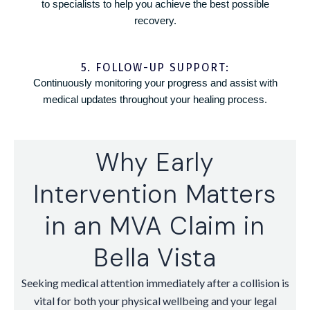
to specialists to help you achieve the best possible
recovery.
5. FOLLOW-UP SUPPORT:
Continuously monitoring your progress and assist with
medical updates throughout your healing process.
Why Early
Intervention Matters
in an MVA Claim in
Bella Vista
Seeking medical attention immediately after a collision is
vital for both your physical wellbeing and your legal