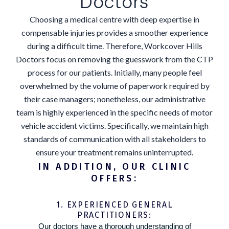
Doctors
Choosing a medical centre with deep expertise in
compensable injuries provides a smoother experience
during a difficult time. Therefore, Workcover Hills
Doctors focus on removing the guesswork from the CTP
process for our patients. Initially, many people feel
overwhelmed by the volume of paperwork required by
their case managers; nonetheless, our administrative
team is highly experienced in the specific needs of motor
vehicle accident victims. Specifically, we maintain high
standards of communication with all stakeholders to
ensure your treatment remains uninterrupted.
IN ADDITION, OUR CLINIC
OFFERS:
1. EXPERIENCED GENERAL
PRACTITIONERS:
Our doctors have a thorough understanding of