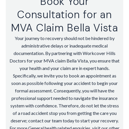
Book Your
Consultation for an
MVA Claim Bella Vista
Your journey to recovery should not be hindered by
administrative delays or inadequate medical
documentation. By partnering with Workcover Hills
Doctors for your MVA claim Bella Vista, you ensure that
your health and your claim are in expert hands.
Specifically, we invite you to book an appointment as
soon as possible following your accident to begin your
formal assessment. Consequently, you will have the
professional support needed to navigate the insurance
system with confidence. Therefore, do not let the stress
of a road accident stop you from getting the care you
deserve; contact our team today to start your recovery.
For more General health related enquiries, visit our other