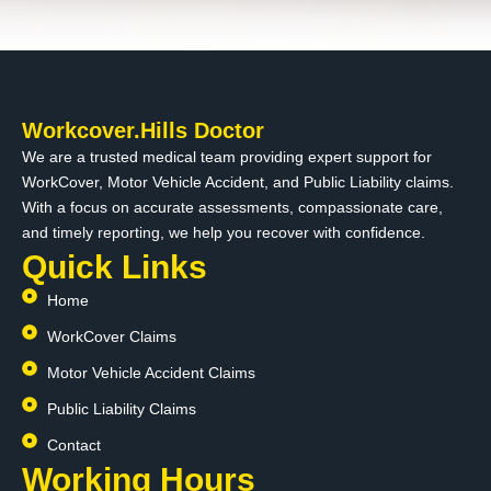
Workcover.Hills Doctor
We are a trusted medical team providing expert support for
WorkCover, Motor Vehicle Accident, and Public Liability claims.
With a focus on accurate assessments, compassionate care,
and timely reporting, we help you recover with confidence.
Quick Links
Home
WorkCover Claims
Motor Vehicle Accident Claims
Public Liability Claims
Contact
Working Hours