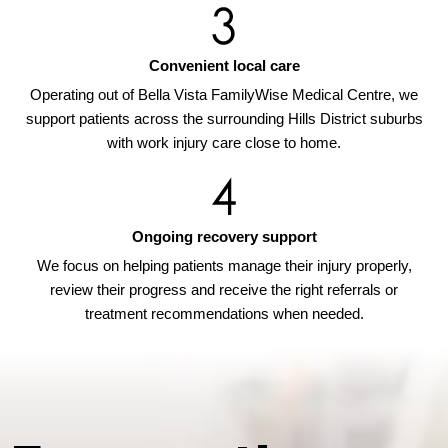
Convenient local care
Operating out of Bella Vista FamilyWise Medical Centre, we
support patients across the surrounding Hills District suburbs
with work injury care close to home.
Ongoing recovery support
We focus on helping patients manage their injury properly,
review their progress and receive the right referrals or
treatment recommendations when needed.