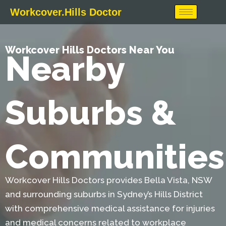
Skip
Workcover.Hills Doctor
to
content
Workcover Hills Doctors Near You
Nearby
Suburbs &
Communities
Workcover Hills Doctors provides Bella Vista, NSW
and surrounding suburbs in Sydney’s Hills District
with comprehensive medical assistance for injuries
and medical concerns related to workplace