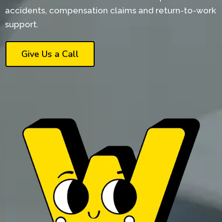
accidents, compensation claims and return-to-work
support.
Give Us a Call