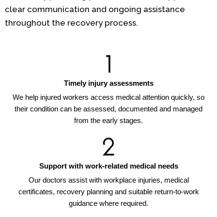
clear communication and ongoing assistance
throughout the recovery process.
Timely injury assessments
We help injured workers access medical attention quickly, so
their condition can be assessed, documented and managed
from the early stages.
Support with work-related medical needs
Our doctors assist with workplace injuries, medical
certificates, recovery planning and suitable return-to-work
guidance where required.