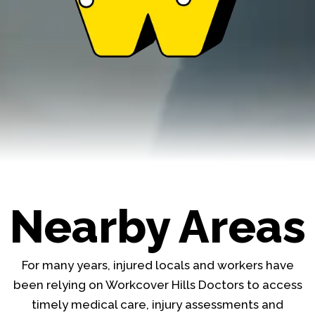
Nearby Areas
For many years, injured locals and workers have
been relying on Workcover Hills Doctors to access
timely medical care, injury assessments and