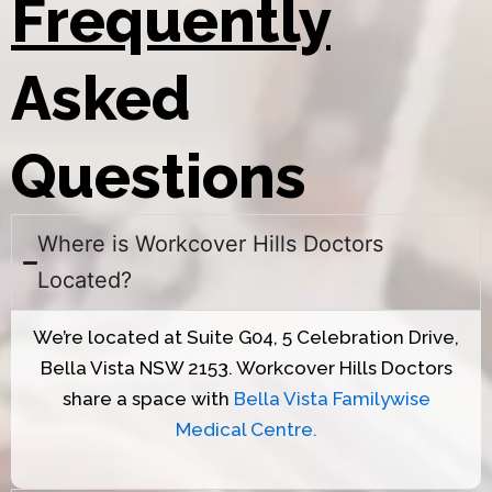
Frequently
Asked
Questions
Where is Workcover Hills Doctors
Located?
We’re located at Suite G04, 5 Celebration Drive,
Bella Vista NSW 2153. Workcover Hills Doctors
share a space with
Bella Vista Familywise
Medical Centre.