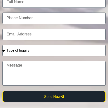
Send Now