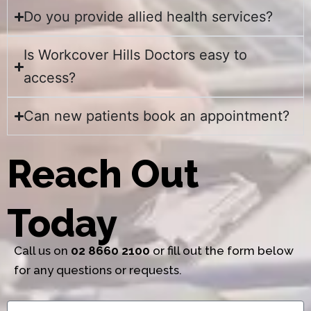
Do you provide allied health services?
Is Workcover Hills Doctors easy to
access?
Can new patients book an appointment?
Reach Out
Today
Call us on
02 8660 2100
or fill out the form below
for any questions or requests.