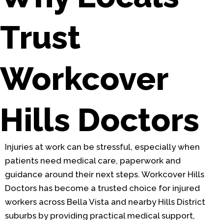
Trust
Workcover
Hills Doctors
Injuries at work can be stressful, especially when
patients need medical care, paperwork and
guidance around their next steps. Workcover Hills
Doctors has become a trusted choice for injured
workers across Bella Vista and nearby Hills District
suburbs by providing practical medical support,