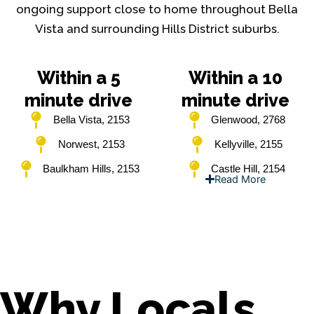
ongoing support close to home throughout Bella
Vista and surrounding Hills District suburbs.
Within a 5
Within a 10
minute drive
minute drive
Bella Vista, 2153
Glenwood, 2768
Norwest, 2153
Kellyville, 2155
Baulkham Hills, 2153
Castle Hill, 2154
Read More
Why Locals